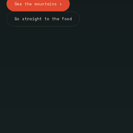
See the mountains ↓
Go straight to the food