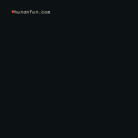
hunanfun.com