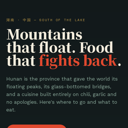
湖南 · 中国 — SOUTH OF THE LAKE
Mountains
that float. Food
that
fights back
.
Hunan is the province that gave the world its
floating peaks, its glass-bottomed bridges,
and a cuisine built entirely on chili, garlic and
no apologies. Here's where to go and what to
eat.